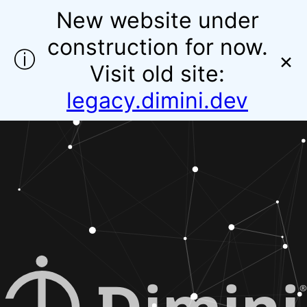
New website under
construction for now.
ⓘ
×
Visit old site:
legacy.dimini.dev
®