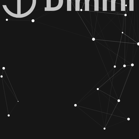
Dimini